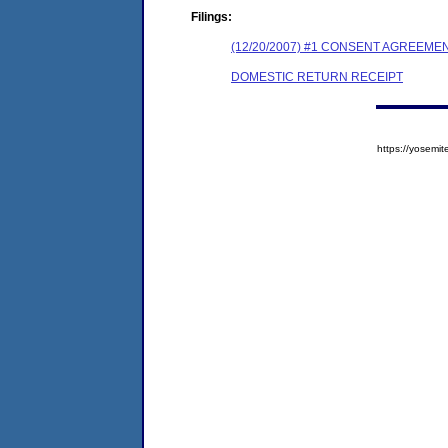
Filings:
(12/20/2007) #1 CONSENT AGREEME
DOMESTIC RETURN RECEIPT
https://yose