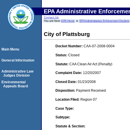
EPA Administrative Enforceme
Contact Us
You are here:
EPA Home
EPA Administrative Enforcement Dockets
City of Plattsburg
Docket Number:
CAA-07-2008-0004
Main Menu
Status:
Closed
General Information
Statute:
CAA Clean Air Act (Penalty)
Administrative Law
Complaint Date:
12/20/2007
Judges Division
Closed Date:
01/23/2008
Environmental
Appeals Board
Disposition:
Payment Received
Location Filed:
Region 07
Case Type:
Subtype:
Statute & Section: