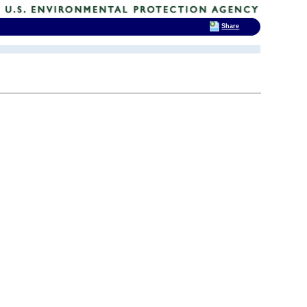
Share