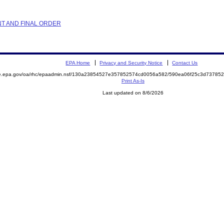
NT AND FINAL ORDER
EPA Home
Privacy and Security Notice
Contact Us
mite.epa.gov/oa/rhc/epaadmin.nsf/130a23854527e357852574cd0056a582/590ea06f25c3d737
Print As-Is
Last updated on 8/6/2026