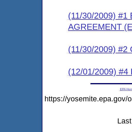
(11/30/2009) 
AGREEMENT (E
(11/30/2009) #
(12/01/2009) 
EPA Ho
https://yosemite.epa.go
Last