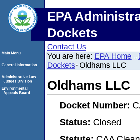
EPA Administra
Dockets
Contact Us
Main Menu
You are here:
EPA Home
Dockets
Oldhams LLC
General Information
Administrative Law
Oldhams LLC
Judges Division
Environmental
Appeals Board
Docket Number:
C
Status:
Closed
Statute:
CAA Clean 