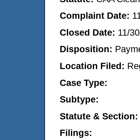
Complaint Date:
1
Closed Date:
11/30
Disposition:
Payme
Location Filed:
Re
Case Type:
Subtype:
Statute & Section:
Filings: