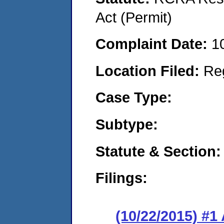
Act (Permit)
Complaint Date:
1
Location Filed:
Re
Case Type:
Subtype:
Statute & Section:
Filings:
(10/22/2015) #1