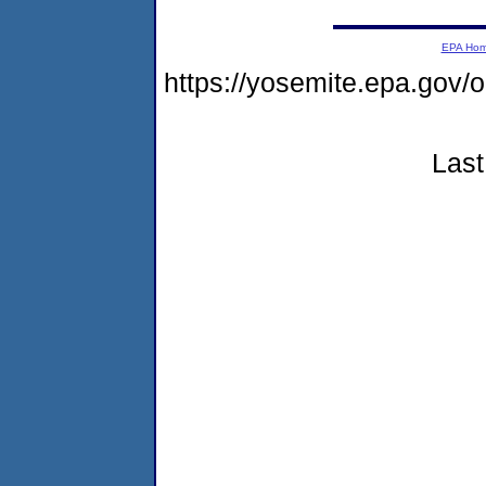
EPA Ho
https://yosemite.epa.g
Last