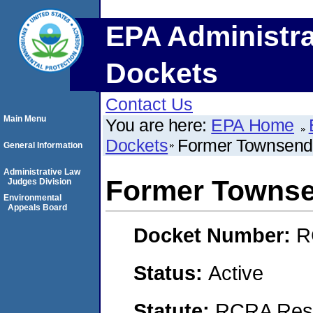
EPA Administra
Dockets
Contact Us
Main Menu
You are here:
EPA Home
Dockets
Former Townsend I
General Information
Administrative Law
Former Townsen
Judges Division
Environmental
Appeals Board
Docket Number:
R
Status:
Active
Statute:
RCRA Reso