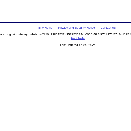
EPA Home
Privacy and Security Notice
Contact Us
mite.epa.gov/oa/rhc/epaadmin.nsf/130a23854527e357852574cd0056a582/57febf76f57a7e438
Print As-Is
Last updated on 8/7/2026