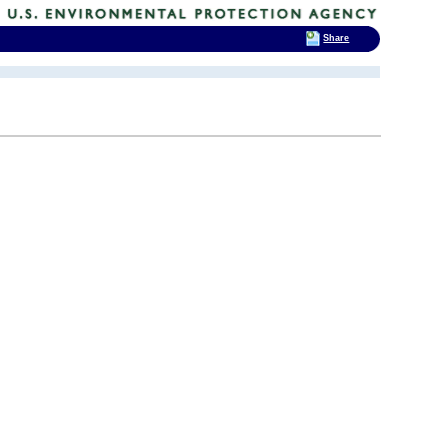
Share