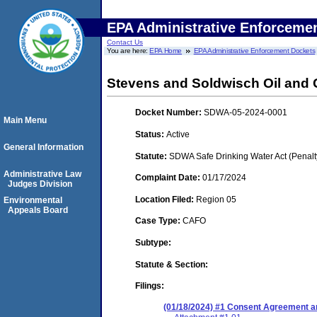
EPA Administrative Enforceme
Contact Us
You are here:
EPA Home
EPA Administrative Enforcement Dockets
Stevens and Soldwisch Oil and G
Docket Number:
SDWA-05-2024-0001
Main Menu
Status:
Active
General Information
Statute:
SDWA Safe Drinking Water Act (Penalt
Administrative Law
Complaint Date:
01/17/2024
Judges Division
Location Filed:
Region 05
Environmental
Appeals Board
Case Type:
CAFO
Subtype:
Statute & Section:
Filings:
(01/18/2024) #1 Consent Agreement an