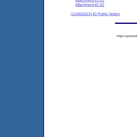
Attachment #1.01
Attachment #1.02
(11/06/2023) #2 Public Notice
https://yose