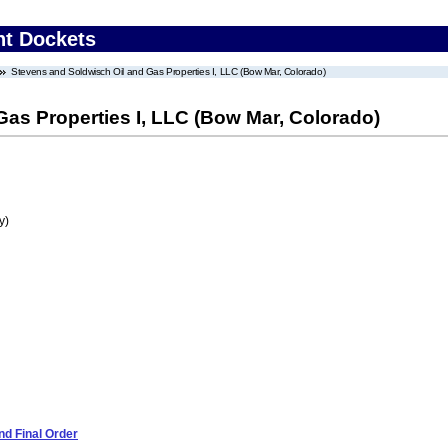
nt Dockets
Stevens and Soldwisch Oil and Gas Properties I, LLC (Bow Mar, Colorado)
as Properties I, LLC (Bow Mar, Colorado)
y)
d Final Order