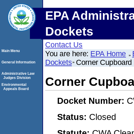
EPA Administra
Dockets
Contact Us
Main Menu
You are here:
EPA Home
Dockets
Corner Cupboard 
General Information
Administrative Law
Corner Cupboa
Judges Division
Environmental
Appeals Board
Docket Number:
C
Status:
Closed
Statute:
CWA Clean 