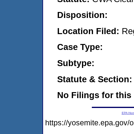
Disposition:
Location Filed:
Re
Case Type:
Subtype:
Statute & Section:
No Filings for this
EPA Ho
https://yosemite.epa.g