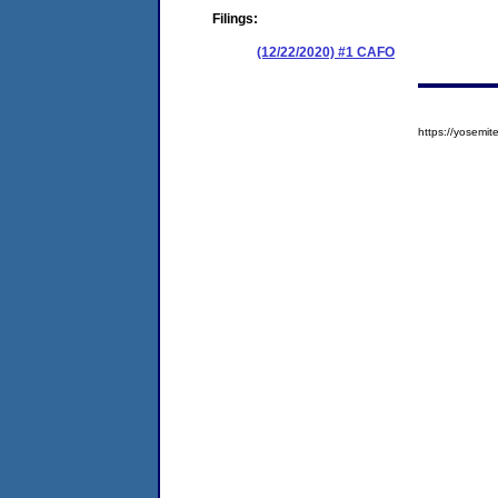
Filings:
(12/22/2020) #1 CAFO
https://yosem