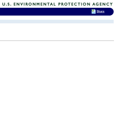
Share