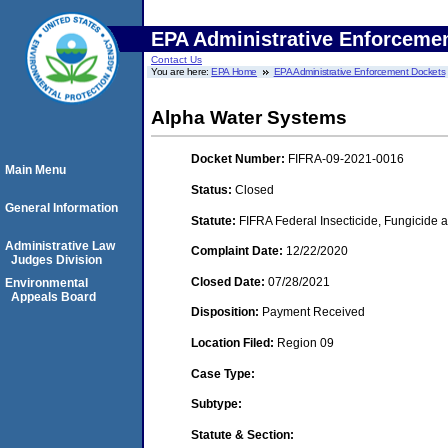
EPA Administrative Enforceme
Contact Us
You are here:
EPA Home
EPA Administrative Enforcement Dockets
Alpha Water Systems
Docket Number:
FIFRA-09-2021-0016
Main Menu
Status:
Closed
General Information
Statute:
FIFRA Federal Insecticide, Fungicide a
Administrative Law
Complaint Date:
12/22/2020
Judges Division
Closed Date:
07/28/2021
Environmental
Appeals Board
Disposition:
Payment Received
Location Filed:
Region 09
Case Type:
Subtype:
Statute & Section: