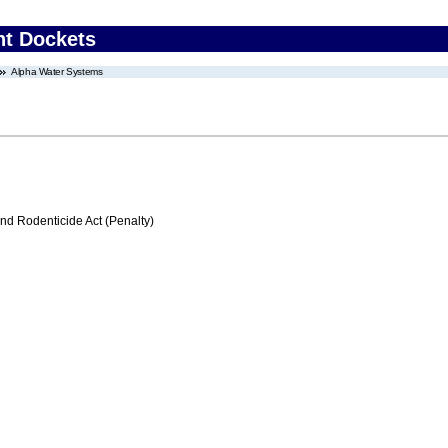
nt Dockets
Alpha Water Systems
nd Rodenticide Act (Penalty)