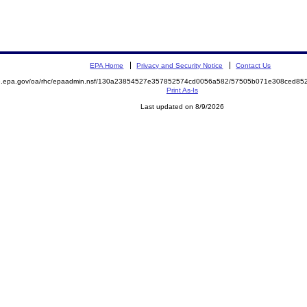
EPA Home
Privacy and Security Notice
Contact Us
ite.epa.gov/oa/rhc/epaadmin.nsf/130a23854527e357852574cd0056a582/57505b071e308ced
Print As-Is
Last updated on 8/9/2026