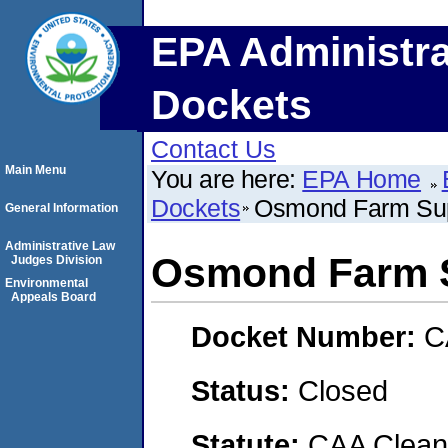
EPA Administra
Dockets
Contact Us
Main Menu
You are here:
EPA Home
Dockets
Osmond Farm Supp
General Information
Administrative Law
Osmond Farm S
Judges Division
Environmental
Appeals Board
Docket Number:
C
Status:
Closed
Statute:
CAA Clean 