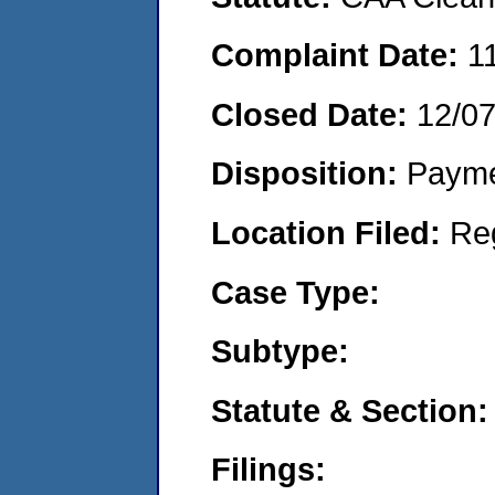
Complaint Date:
1
Closed Date:
12/0
Disposition:
Payme
Location Filed:
Re
Case Type:
Subtype:
Statute & Section:
Filings: