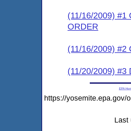
(11/16/2009) 
ORDER
(11/16/2009) #
(11/20/2009) 
EPA Ho
https://yosemite.epa.go
Last