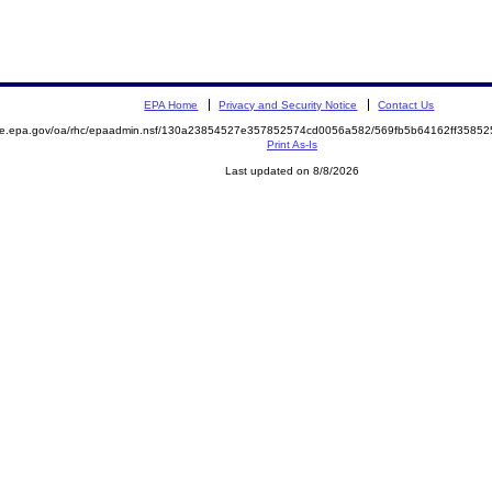
EPA Home
Privacy and Security Notice
Contact Us
mite.epa.gov/oa/rhc/epaadmin.nsf/130a23854527e357852574cd0056a582/569fb5b64162ff358
Print As-Is
Last updated on 8/8/2026