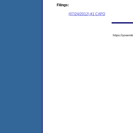
Filings:
(07/24/2012) #1 CAFO
https://yose