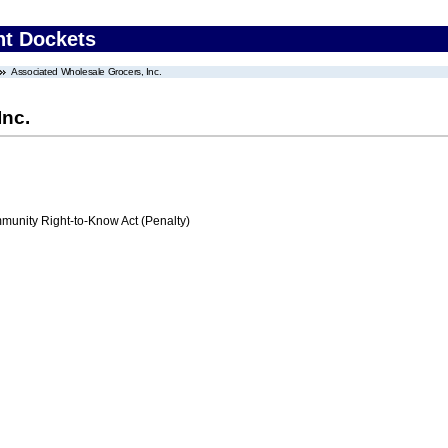
nt Dockets
Associated Wholesale Grocers, Inc.
Inc.
nity Right-to-Know Act (Penalty)