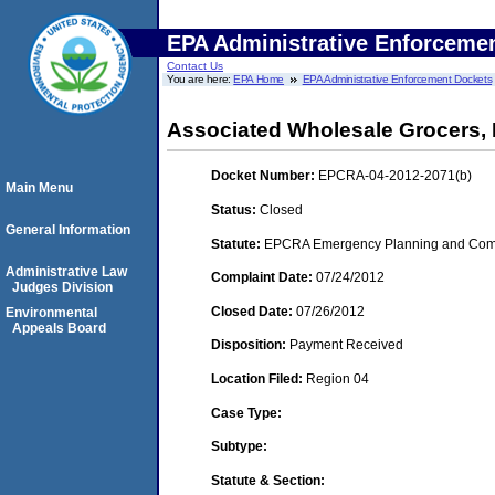
EPA Administrative Enforceme
Contact Us
You are here:
EPA Home
EPA Administrative Enforcement Dockets
Associated Wholesale Grocers, 
Docket Number:
EPCRA-04-2012-2071(b)
Main Menu
Status:
Closed
General Information
Statute:
EPCRA Emergency Planning and Commu
Administrative Law
Complaint Date:
07/24/2012
Judges Division
Closed Date:
07/26/2012
Environmental
Appeals Board
Disposition:
Payment Received
Location Filed:
Region 04
Case Type:
Subtype:
Statute & Section: