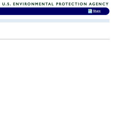
Share