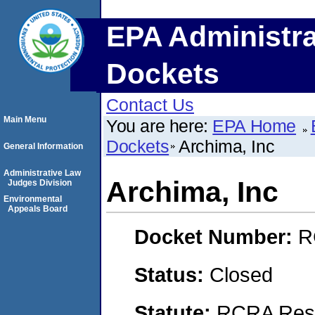
EPA Administra
Dockets
Contact Us
Main Menu
You are here:
EPA Home
Dockets
Archima, Inc
General Information
Administrative Law
Archima, Inc
Judges Division
Environmental
Appeals Board
Docket Number:
R
Status:
Closed
Statute:
RCRA Reso