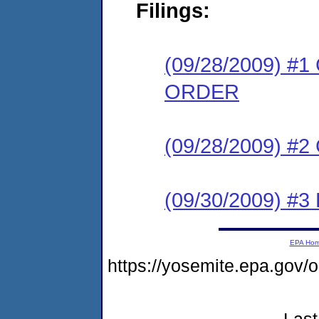
Filings:
(09/28/2009) 
ORDER
(09/28/2009) #
(09/30/2009) 
EPA Ho
https://yosemite.epa.go
Last