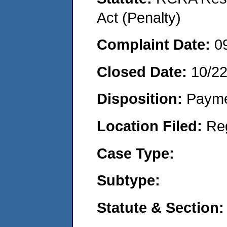
Act (Penalty)
Complaint Date:
0
Closed Date:
10/2
Disposition:
Payme
Location Filed:
Re
Case Type:
Subtype:
Statute & Section: