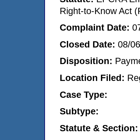
Right-to-Know Act (
Complaint Date:
0
Closed Date:
08/0
Disposition:
Payme
Location Filed:
Re
Case Type:
Subtype:
Statute & Section: