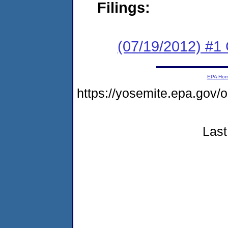
Filings:
(07/19/2012) #
EPA Ho
https://yosemite.epa.g
Last