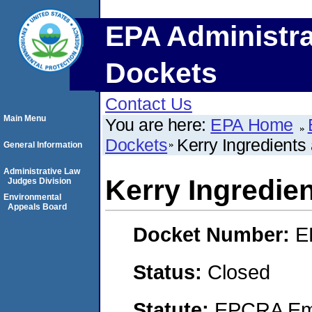
EPA Administra
Dockets
Contact Us
Main Menu
You are here:
EPA Home
Dockets
Kerry Ingredients
General Information
Administrative Law
Kerry Ingredie
Judges Division
Environmental
Appeals Board
Docket Number:
E
Status:
Closed
Statute:
EPCRA Eme