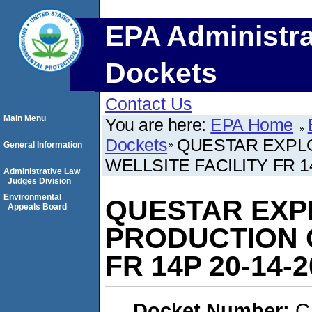
EPA Administra
Dockets
Contact Us
Main Menu
You are here:
EPA Home
Dockets
QUESTAR EXPL
General Information
WELLSITE FACILITY FR 1
Administrative Law
Judges Division
Environmental
QUESTAR EXP
Appeals Board
PRODUCTION C
FR 14P 20-14-2
Docket Number:
C