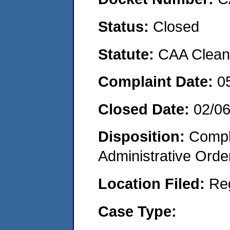
Status:
Closed
Statute:
CAA Clean 
Complaint Date:
0
Closed Date:
02/0
Disposition:
Comple
Administrative Orde
Location Filed:
Re
Case Type: