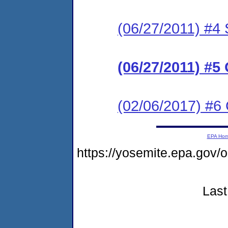
(06/27/2011) #
(06/27/2011) #
(02/06/2017) #6 
EPA Ho
https://yosemite.epa.go
Last