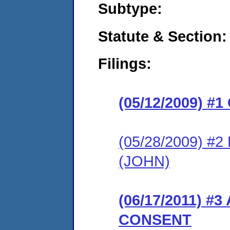
Subtype:
Statute & Section:
Filings:
(05/12/2009) 
(05/28/2009) 
(JOHN)
(06/17/2011) 
CONSENT