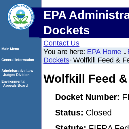
EPA Administra
Dockets
Contact Us
Main Menu
You are here:
EPA Home
Dockets
Wolfkill Feed & Fe
General Information
Administrative Law
Wolfkill Feed &
Judges Division
Environmental
Appeals Board
Docket Number:
F
Status:
Closed
Statute:
FIFRA Fede