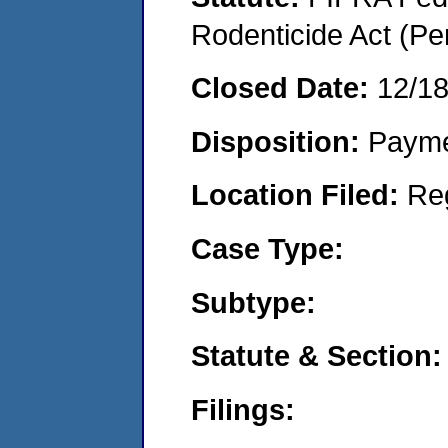
Rodenticide Act (Pe
Closed Date:
12/1
Disposition:
Payme
Location Filed:
Re
Case Type:
Subtype:
Statute & Section:
Filings: