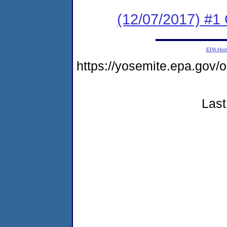
(12/07/2017) #
EPA Ho
https://yosemite.epa.g
Last