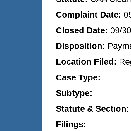
Complaint Date:
0
Closed Date:
09/3
Disposition:
Payme
Location Filed:
Re
Case Type:
Subtype:
Statute & Section:
Filings: