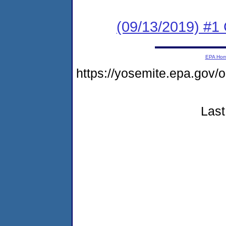
(09/13/2019) #
EPA Ho
https://yosemite.epa.g
Last