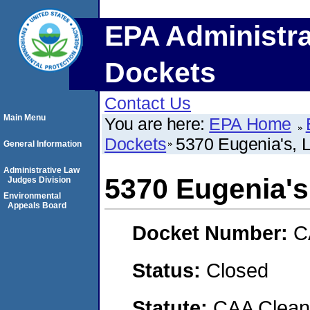
EPA Administra
Dockets
Contact Us
Main Menu
You are here:
EPA Home
Dockets
5370 Eugenia's, 
General Information
Administrative Law
5370 Eugenia's
Judges Division
Environmental
Appeals Board
Docket Number:
C
Status:
Closed
Statute:
CAA Clean 