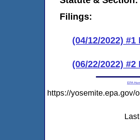
Filings:
(04/12/2022) #1
(06/22/2022) #2
EPA Ho
https://yosemite.epa.g
Last