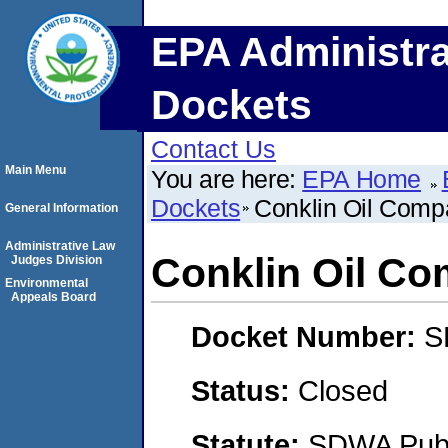
EPA Administra
Dockets
Contact Us
Main Menu
You are here:
EPA Home
Dockets
Conklin Oil Comp
General Information
Administrative Law
Conklin Oil C
Judges Division
Environmental
Appeals Board
Docket Number:
S
Status:
Closed
Statute:
SDWA Publi