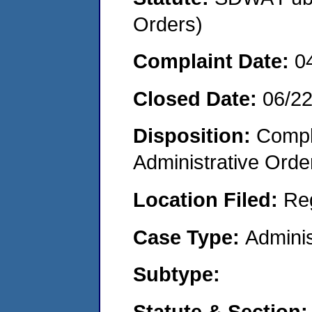
Orders)
Complaint Date:
0
Closed Date:
06/2
Disposition:
Comple
Administrative Orde
Location Filed:
Re
Case Type:
Adminis
Subtype:
Statute & Section: