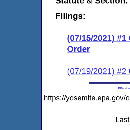
Statute & Section:
Filings:
(07/15/2021) #
Order
(07/19/2021) #2 
EPA Ho
https://yosemite.epa.g
Last