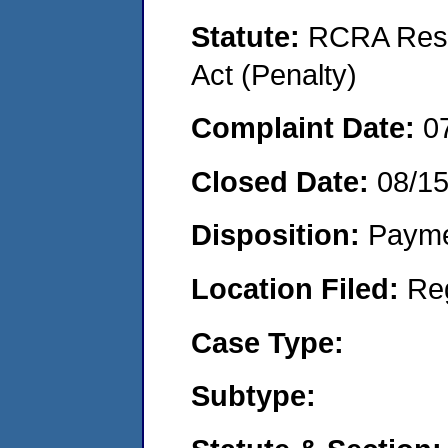
Statute:
RCRA Reso
Act (Penalty)
Complaint Date:
0
Closed Date:
08/1
Disposition:
Payme
Location Filed:
Re
Case Type:
Subtype: