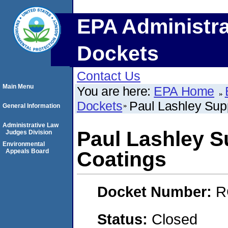
EPA Administra
Dockets
Contact Us
Main Menu
You are here:
EPA Home
Dockets
Paul Lashley Sup
General Information
Administrative Law
Paul Lashley S
Judges Division
Environmental
Appeals Board
Coatings
Docket Number:
R
Status:
Closed