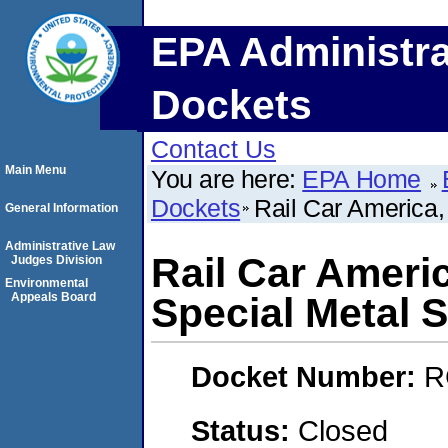
EPA Administra
Dockets
Contact Us
Main Menu
You are here:
EPA Home
Dockets
Rail Car America,
General Information
Administrative Law
Rail Car Americ
Judges Division
Environmental
Appeals Board
Special Metal 
Docket Number:
R
Status:
Closed