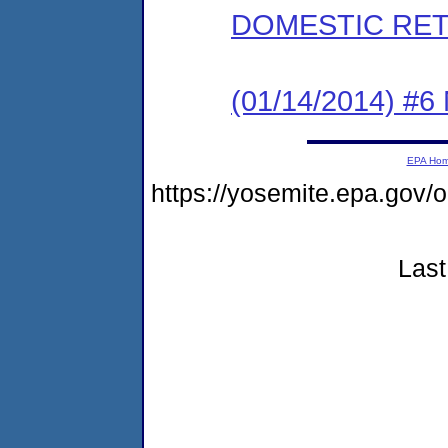
DOMESTIC RET
(01/14/2014) 
EPA Ho
https://yosemite.epa.g
Last