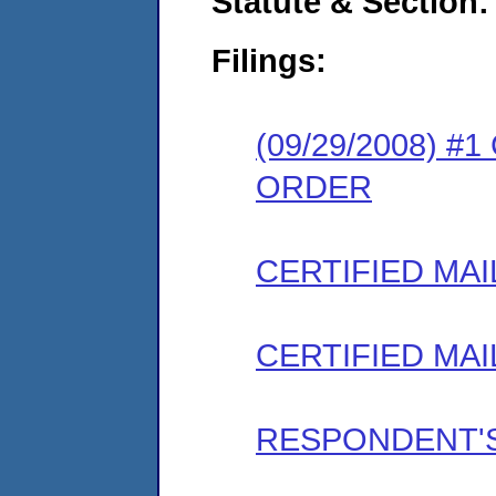
Statute & Section:
Filings:
(09/29/2008) 
ORDER
CERTIFIED MAI
CERTIFIED MAI
RESPONDENT'S