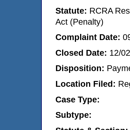
Statute:
RCRA Reso
Act (Penalty)
Complaint Date:
0
Closed Date:
12/0
Disposition:
Payme
Location Filed:
Re
Case Type:
Subtype: