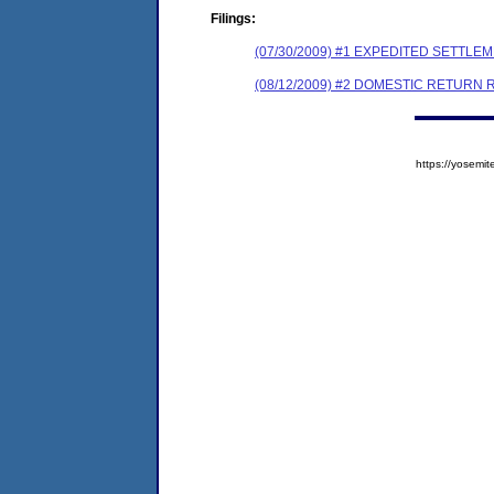
Filings:
(07/30/2009) #1 EXPEDITED SETTL
(08/12/2009) #2 DOMESTIC RETURN 
https://yose