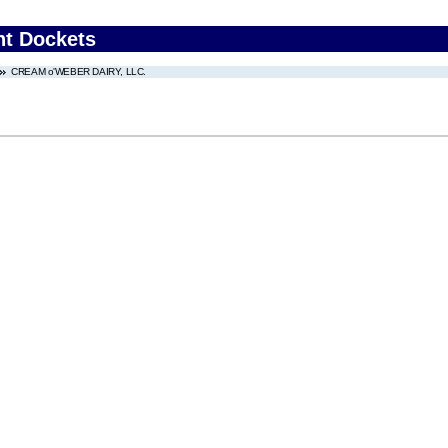
nt Dockets
CREAM o'WEBER DAIRY, LLC.