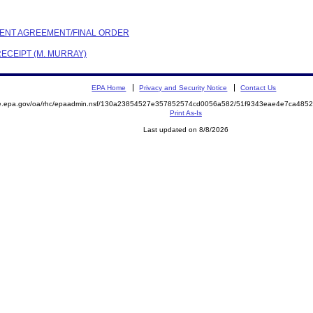
EMENT AGREEMENT/FINAL ORDER
RECEIPT (M. MURRAY)
EPA Home
Privacy and Security Notice
Contact Us
mite.epa.gov/oa/rhc/epaadmin.nsf/130a23854527e357852574cd0056a582/51f9343eae4e7ca4
Print As-Is
Last updated on 8/8/2026