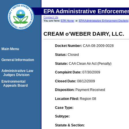
EPA Administrative Enforceme
Contact Us
You are here:
EPA Home
EPA Administrative Enforcement Dockets
CREAM o'WEBER DAIRY, LLC.
Docket Number:
CAA-08-2009-0028
Main Menu
Status:
Closed
General Information
Statute:
CAA Clean Air Act (Penalty)
Administrative Law
Complaint Date:
07/30/2009
Judges Division
Closed Date:
08/12/2009
Environmental
Appeals Board
Disposition:
Payment Received
Location Filed:
Region 08
Case Type:
Subtype:
Statute & Section: