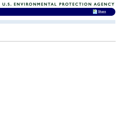
Share