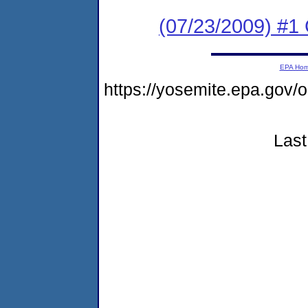
(07/23/2009) #1 
EPA Ho
https://yosemite.epa.go
Last