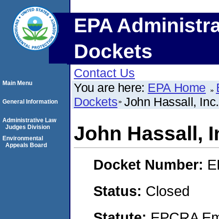
EPA Administra
Dockets
Contact Us
Main Menu
You are here:
EPA Home
Dockets
John Hassall, Inc.
General Information
Administrative Law
John Hassall, I
Judges Division
Environmental
Appeals Board
Docket Number:
E
Status:
Closed
Statute:
EPCRA Eme