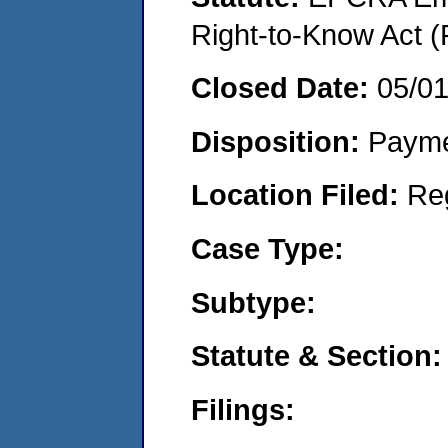
Right-to-Know Act (
Closed Date:
05/0
Disposition:
Payme
Location Filed:
Re
Case Type:
Subtype:
Statute & Section:
Filings: