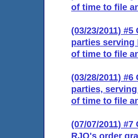
of time to file 
(03/23/2011) #5 
parties serving
of time to file 
(03/28/2011) #6 
parties, servin
of time to file 
(07/07/2011) #7 
RJO's order gra