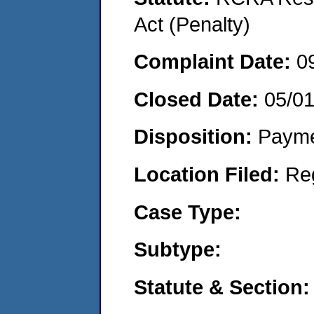
Act (Penalty)
Complaint Date:
0
Closed Date:
05/0
Disposition:
Payme
Location Filed:
Re
Case Type:
Subtype:
Statute & Section: