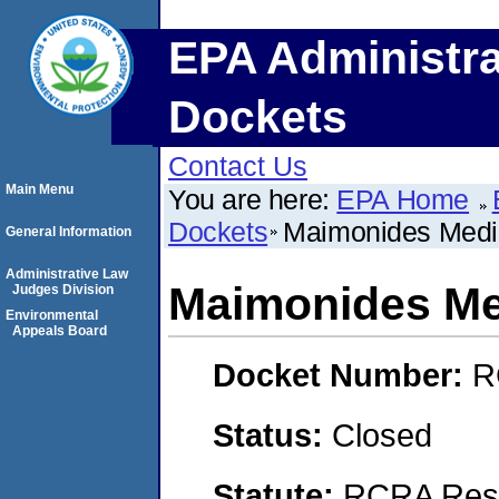
EPA Administra
Dockets
Contact Us
Main Menu
You are here:
EPA Home
Dockets
Maimonides Medi
General Information
Administrative Law
Maimonides Me
Judges Division
Environmental
Appeals Board
Docket Number:
R
Status:
Closed
Statute:
RCRA Reso