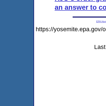
an answer to co
EPA Ho
https://yosemite.epa.g
Last