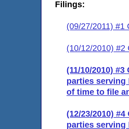
Filings:
(09/27/2011) #1 
(10/12/2010) #2
(11/10/2010) #3 
parties serving
of time to file 
(12/23/2010) #4 
parties serving