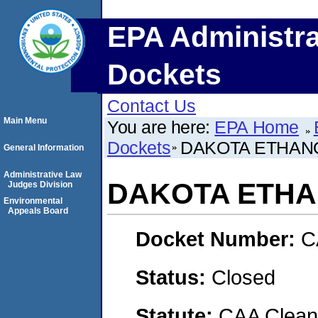
EPA Administra
Dockets
Contact Us
Main Menu
You are here:
EPA Home
Dockets
DAKOTA ETHANO
General Information
Administrative Law
DAKOTA ETHAN
Judges Division
Environmental
Appeals Board
Docket Number:
C
Status:
Closed
Statute:
CAA Clean 