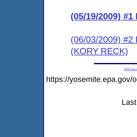
(05/19/2009) 
(06/03/2009) 
(KORY RECK)
EPA Ho
https://yosemite.epa.go
Last