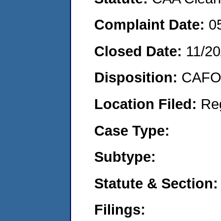
Complaint Date:
0
Closed Date:
11/20
Disposition:
CAFO 
Location Filed:
Re
Case Type:
Subtype:
Statute & Section:
Filings: