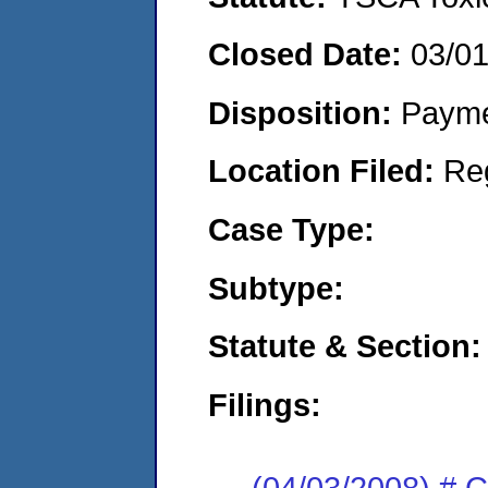
Closed Date:
03/0
Disposition:
Payme
Location Filed:
Re
Case Type:
Subtype:
Statute & Section:
Filings:
(04/03/2008) # 