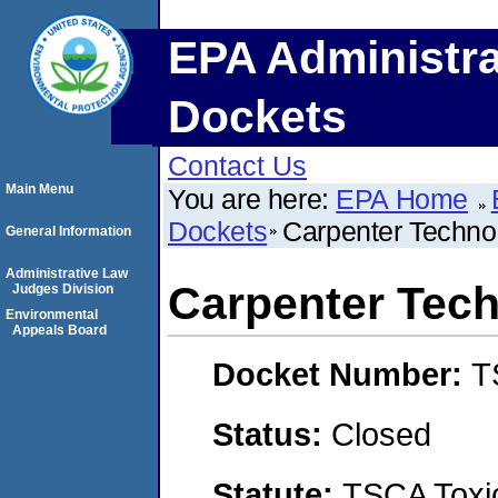
EPA Administra
Dockets
Contact Us
Main Menu
You are here:
EPA Home
Dockets
Carpenter Techno
General Information
Administrative Law
Carpenter Tec
Judges Division
Environmental
Appeals Board
Docket Number:
T
Status:
Closed
Statute:
TSCA Toxic