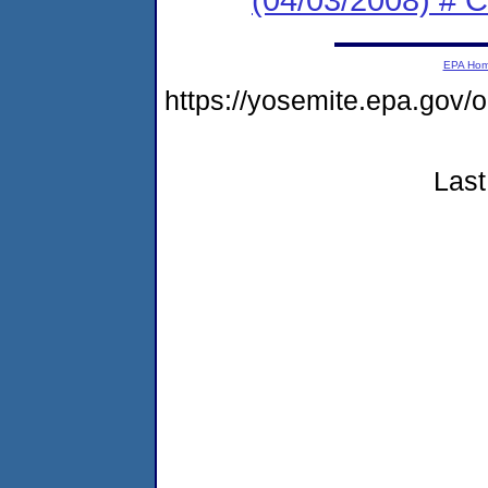
EPA Ho
https://yosemite.epa.g
Last