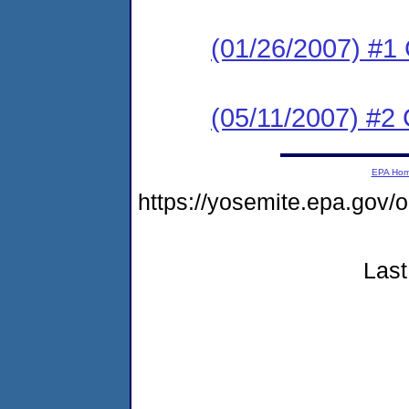
(01/26/2007) #1
(05/11/2007) #2 
EPA Ho
https://yosemite.epa.g
Last