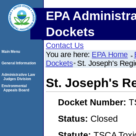
EPA Administra
Dockets
Contact Us
Main Menu
You are here:
EPA Home
Dockets
St. Joseph's Regi
General Information
Administrative Law
St. Joseph's R
Judges Division
Environmental
Appeals Board
Docket Number:
T
Status:
Closed
Statute:
TSCA Toxic