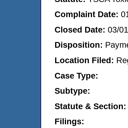
Complaint Date:
0
Closed Date:
03/0
Disposition:
Payme
Location Filed:
Re
Case Type:
Subtype:
Statute & Section:
Filings: