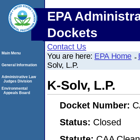
EPA Administra
Dockets
Contact Us
Main Menu
You are here:
EPA Home
Solv, L.P.
General Information
Administrative Law
K-Solv, L.P.
Judges Division
Environmental
Appeals Board
Docket Number:
C
Status:
Closed
Statute:
CAA Clean 