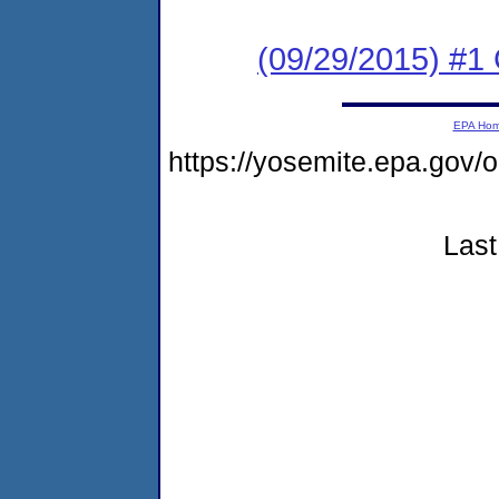
(09/29/2015) #1
EPA Ho
https://yosemite.epa.g
Last