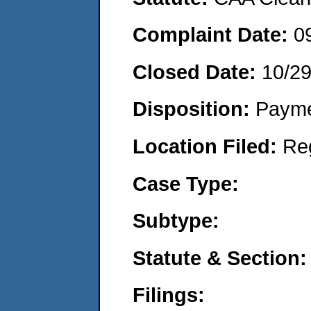
Complaint Date:
0
Closed Date:
10/2
Disposition:
Payme
Location Filed:
Re
Case Type:
Subtype:
Statute & Section:
Filings: