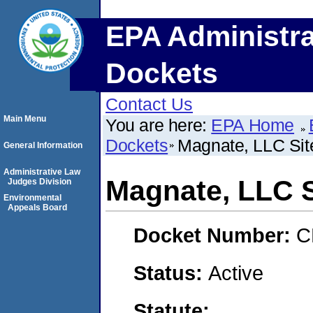
EPA Administra
Dockets
Contact Us
Main Menu
You are here:
EPA Home
Dockets
Magnate, LLC Sit
General Information
Administrative Law
Magnate, LLC S
Judges Division
Environmental
Appeals Board
Docket Number:
C
Status:
Active
Statute: