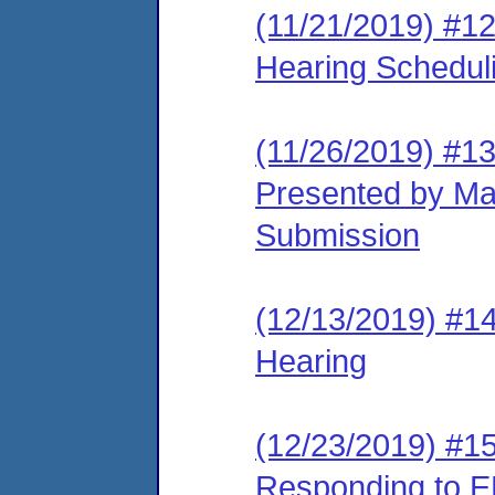
(11/21/2019) #12
Hearing Schedul
(11/26/2019) #1
Presented by Ma
Submission
(12/13/2019) #14
Hearing
(12/23/2019) #15
Responding to E