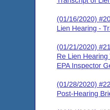
Transcript of Li
(01/16/2020) #2
Lien Hearing - Tr
(01/21/2020) #21
Re Lien Hearing 
EPA Inspector G
(01/28/2020) #2
Post-Hearing Bri