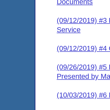
Documents
(09/12/2019) #3 L
Service
(09/12/2019) #4
(09/26/2019) #5 
Presented by Ma
(10/03/2019) #6 