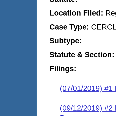
Location Filed:
Re
Case Type:
CERCLA
Subtype:
Statute & Section:
Filings:
(07/01/2019) #1 N
(09/12/2019) #2 