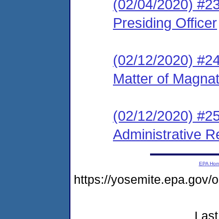
(02/04/2020) #23
Presiding Officer
(02/12/2020) #2
Matter of Magna
(02/12/2020) #2
Administrative R
EPA Ho
https://yosemite.epa.g
Last