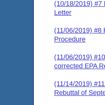
(10/18/2019) #7
Letter
(11/06/2019) #8 
Procedure
(11/06/2019) #10
corrected EPA Re
(11/14/2019) #1
Rebuttal of Sep