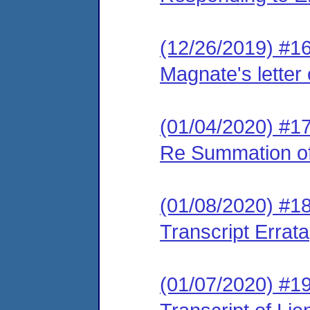
(12/26/2019) #1
Magnate's letter
(01/04/2020) #17
Re Summation o
(01/08/2020) #18
Transcript Errata
(01/07/2020) #19 