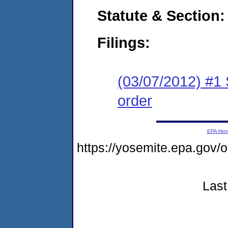
Statute & Section:
Filings:
(03/07/2012) #1 
order
EPA Ho
https://yosemite.epa.g
Last