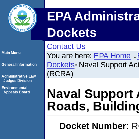
EPA Administra
Dockets
Contact Us
Main Menu
You are here:
EPA Home
Dockets
Naval Support Ac
General Information
(RCRA)
Administrative Law
Judges Division
Environmental
Naval Support 
Appeals Board
Roads, Buildi
Docket Number:
R