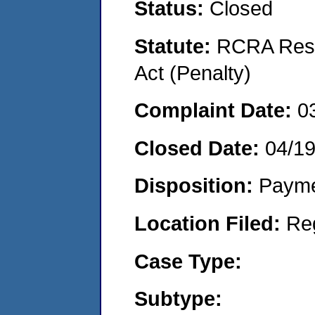
Status:
Closed
Statute:
RCRA Reso
Act (Penalty)
Complaint Date:
0
Closed Date:
04/1
Disposition:
Payme
Location Filed:
Re
Case Type:
Subtype: