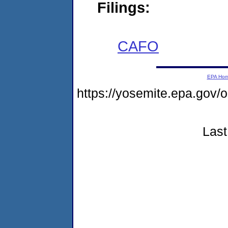
Filings:
CAFO
EPA Ho
https://yosemite.epa.go
Last