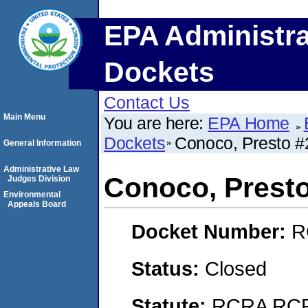
EPA Administra
Dockets
Contact Us
Main Menu
You are here:
EPA Home
Dockets
Conoco, Presto #
General Information
Administrative Law
Conoco, Prest
Judges Division
Environmental
Appeals Board
Docket Number:
R
Status:
Closed
Statute:
RCRA RCRA