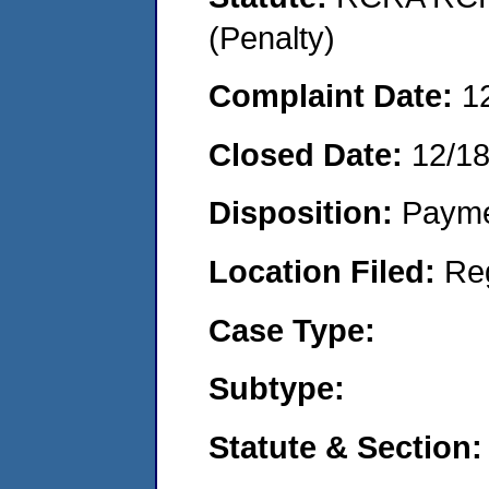
(Penalty)
Complaint Date:
1
Closed Date:
12/1
Disposition:
Payme
Location Filed:
Re
Case Type:
Subtype:
Statute & Section: