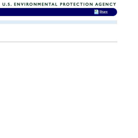
Share