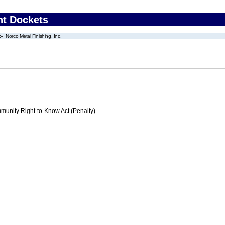
nt Dockets
Norco Metal Finishing, Inc.
nity Right-to-Know Act (Penalty)