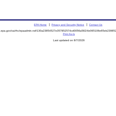
EPA Home
Privacy and Security Notice
Contact Us
ite.epa.gov/oa/rhc/epaadmin.nsf/130a23854527e357852574cd0056a582/4e065106e65eb239
Print As-Is
Last updated on 8/7/2026