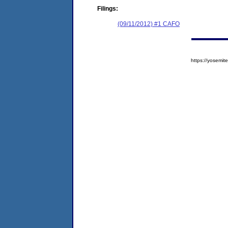
Filings:
(09/11/2012) #1 CAFO
https://yosem