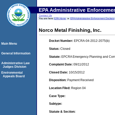
EPA Administrative Enforceme
Contact Us
You are here:
EPA Home
EPA Administrative Enforcement Dockets
Norco Metal Finishing, Inc.
Docket Number:
EPCRA-04-2012-2075(b)
Main Menu
Status:
Closed
General Information
Statute:
EPCRA Emergency Planning and Commu
Administrative Law
Complaint Date:
09/11/2012
Judges Division
Closed Date:
10/15/2012
Environmental
Appeals Board
Disposition:
Payment Received
Location Filed:
Region 04
Case Type:
Subtype:
Statute & Section: