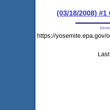
(03/18/2008) 
EPA Ho
https://yosemite.epa.go
Last