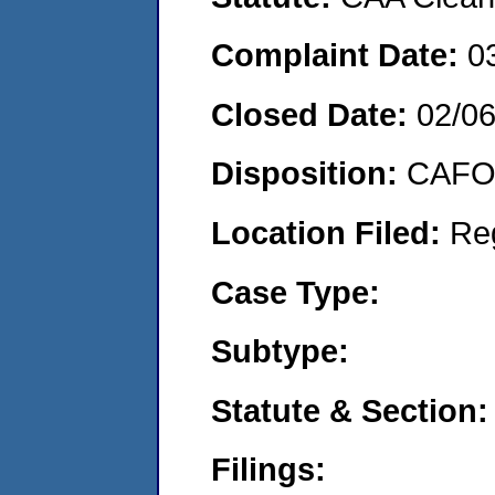
Complaint Date:
0
Closed Date:
02/0
Disposition:
CAFO 
Location Filed:
Re
Case Type:
Subtype:
Statute & Section:
Filings: