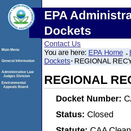
EPA Administra
Dockets
Contact Us
Main Menu
You are here:
EPA Home
Dockets
REGIONAL RECY
General Information
Administrative Law
REGIONAL REC
Judges Division
Environmental
Appeals Board
Docket Number:
C
Status:
Closed
Statute:
CAA Clean 