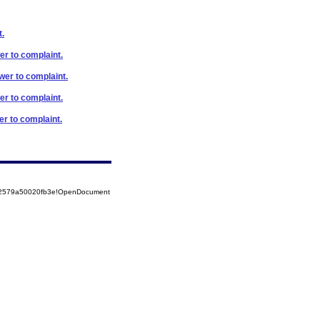
t.
er to complaint.
swer to complaint.
er to complaint.
er to complaint.
852579a50020fb3e!OpenDocument