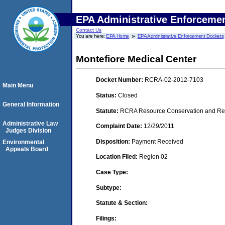
EPA Administrative Enforceme
Contact Us
You are here:
EPA Home
EPA Administrative Enforcement Dockets
Montefiore Medical Center
Docket Number:
RCRA-02-2012-7103
Main Menu
Status:
Closed
General Information
Statute:
RCRA Resource Conservation and Reco
Administrative Law
Complaint Date:
12/29/2011
Judges Division
Disposition:
Payment Received
Environmental
Appeals Board
Location Filed:
Region 02
Case Type:
Subtype:
Statute & Section:
Filings: