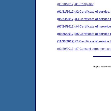
(01/10/2012) #1 Complaint
(01/31/2012) #2 Certificate of service,
(05/23/2012) #3 Certificate of service 
(07/24/2012) #4 Certificate of nservice
(09/26/2012) #5 Certificate of service 
(11/30/2012) #6 Certificate of service 
(03/29/2013) #7 Consent agreement and 
https://yose