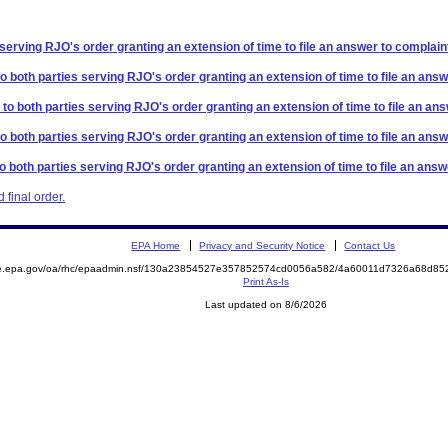
 serving RJO's order granting an extension of time to file an answer to complain
to both parties serving RJO's order granting an extension of time to file an answ
 to both parties serving RJO's order granting an extension of time to file an an
to both parties serving RJO's order granting an extension of time to file an answ
to both parties serving RJO's order granting an extension of time to file an answ
final order.
EPA Home
Privacy and Security Notice
Contact Us
mite.epa.gov/oa/rhc/epaadmin.nsf/130a23854527e357852574cd0056a582/4a60011d7326a68d
Print As-Is
Last updated on 8/6/2026