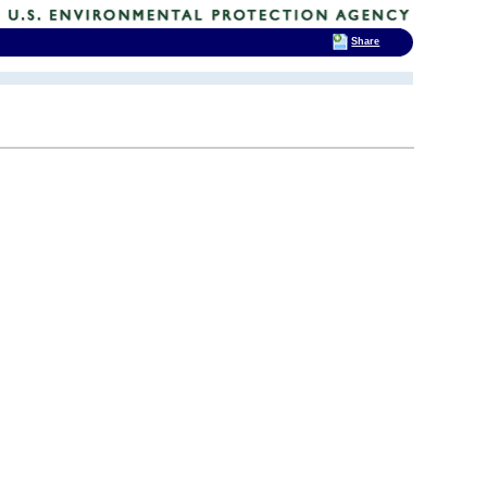
Share