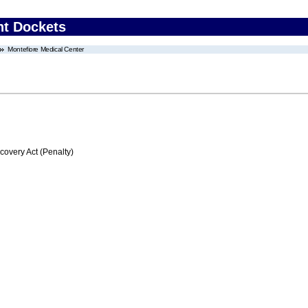
nt Dockets
Montefiore Medical Center
very Act (Penalty)