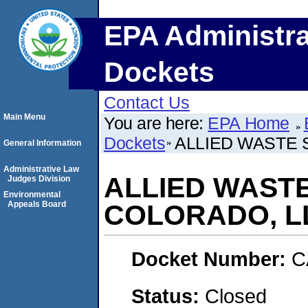
EPA Administra
Dockets
Contact Us
Main Menu
You are here:
EPA Home
Dockets
ALLIED WASTE 
General Information
Administrative Law
ALLIED WAST
Judges Division
Environmental
Appeals Board
COLORADO, L
Docket Number:
C
Status:
Closed