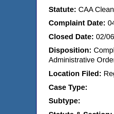
Statute:
CAA Clean 
Complaint Date:
0
Closed Date:
02/0
Disposition:
Comple
Administrative Orde
Location Filed:
Re
Case Type:
Subtype: