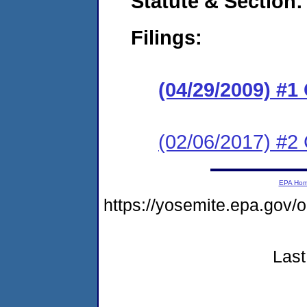
Statute & Section:
Filings:
(04/29/2009) 
(02/06/2017) #2 
EPA Ho
https://yosemite.epa.g
Last