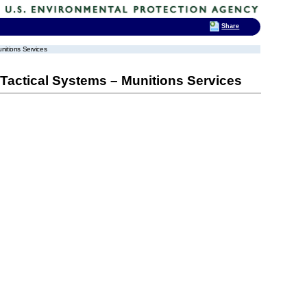
Share
itions Services
actical Systems – Munitions Services