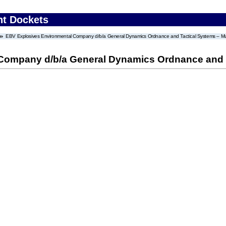
nt Dockets
EBV Explosives Environmental Company d/b/a General Dynamics Ordnance and Tactical Systems – Mun
Company d/b/a General Dynamics Ordnance and T