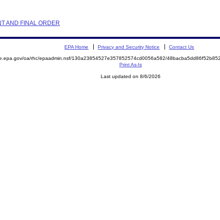
NT AND FINAL ORDER
EPA Home
Privacy and Security Notice
Contact Us
mite.epa.gov/oa/rhc/epaadmin.nsf/130a23854527e357852574cd0056a582/48bacba5dd86f52b
Print As-Is
Last updated on 8/6/2026