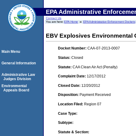
EPA Administrative Enforceme
Contact Us
You are here:
EPA Home
EPA Administrative Enforcement Dockets
EBV Explosives Environmental 
Docket Number:
CAA-07-2013-0007
Main Menu
Status:
Closed
General Information
Statute:
CAA Clean Air Act (Penalty)
Administrative Law
Complaint Date:
12/17/2012
Judges Division
Closed Date:
12/20/2012
Environmental
Appeals Board
Disposition:
Payment Received
Location Filed:
Region 07
Case Type:
Subtype:
Statute & Section: