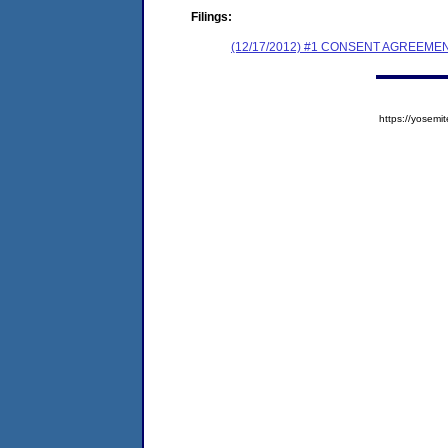
Filings:
(12/17/2012) #1 CONSENT AGREEME
https://yose