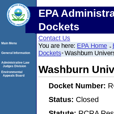
EPA Administra
Dockets
Contact Us
Main Menu
You are here:
EPA Home
Dockets
Washburn Univers
General Information
Administrative Law
Washburn Univ
Judges Division
Environmental
Appeals Board
Docket Number:
R
Status:
Closed
Statute:
RCRA Reso