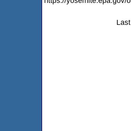
https://yosemite.epa.g
Last