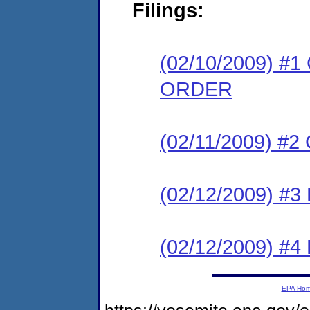
Filings:
(02/10/2009) 
ORDER
(02/11/2009) #
(02/12/2009) 
(02/12/2009) 
EPA Ho