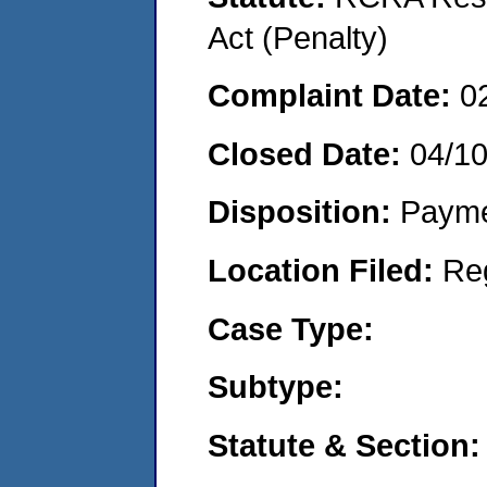
Act (Penalty)
Complaint Date:
0
Closed Date:
04/1
Disposition:
Payme
Location Filed:
Re
Case Type:
Subtype:
Statute & Section: