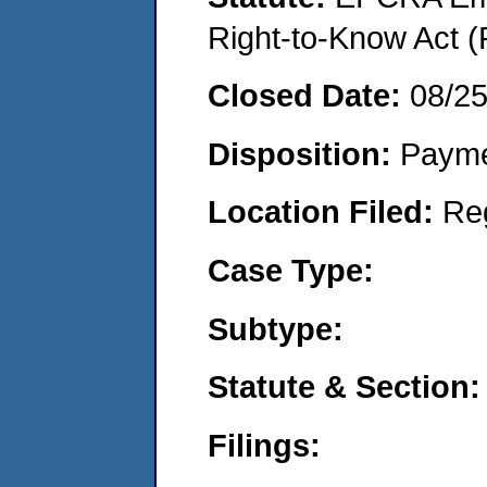
Right-to-Know Act (
Closed Date:
08/2
Disposition:
Payme
Location Filed:
Re
Case Type:
Subtype:
Statute & Section:
Filings: