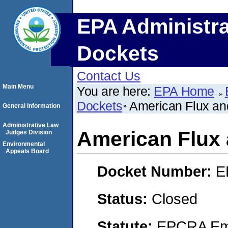
EPA Administra
Dockets
Contact Us
Main Menu
You are here:
EPA Home
Dockets
American Flux an
General Information
Administrative Law
American Flux 
Judges Division
Environmental
Appeals Board
Docket Number:
E
Status:
Closed
Statute:
EPCRA Eme