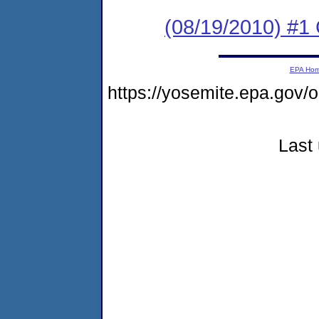
(08/19/2010) #1 
EPA Ho
https://yosemite.epa.g
Last