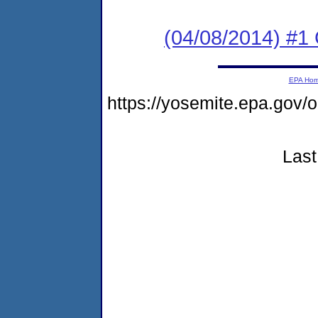
(04/08/2014) #1
EPA Ho
https://yosemite.epa.g
Last