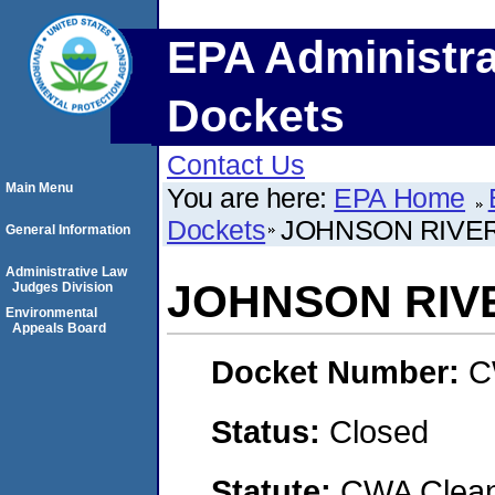
EPA Administra
Dockets
Contact Us
Main Menu
You are here:
EPA Home
Dockets
JOHNSON RIVER
General Information
Administrative Law
JOHNSON RIV
Judges Division
Environmental
Appeals Board
Docket Number:
C
Status:
Closed
Statute:
CWA Clean 