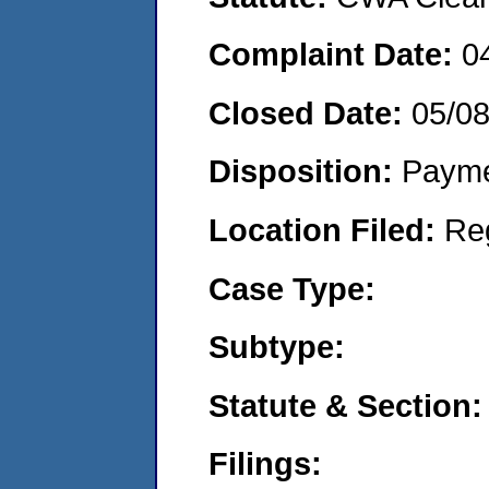
Complaint Date:
0
Closed Date:
05/0
Disposition:
Payme
Location Filed:
Re
Case Type:
Subtype:
Statute & Section:
Filings: