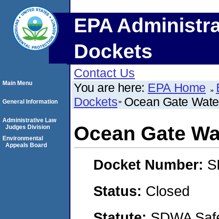
EPA Administra
Dockets
Contact Us
Main Menu
You are here:
EPA Home
Dockets
Ocean Gate Wate
General Information
Administrative Law
Ocean Gate Wa
Judges Division
Environmental
Appeals Board
Docket Number:
S
Status:
Closed
Statute:
SDWA Safe 