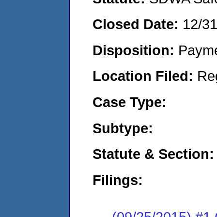
Closed Date:
12/3
Disposition:
Payme
Location Filed:
Re
Case Type:
Subtype:
Statute & Section:
Filings:
(09/25/2015) #1 