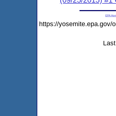
EPA Ho
https://yosemite.epa.g
Last