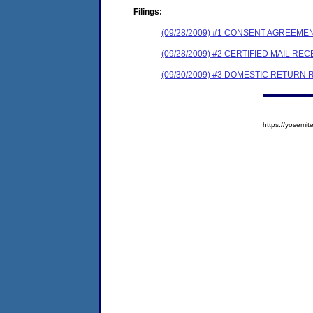
Filings:
(09/28/2009) #1 CONSENT AGREEME
(09/28/2009) #2 CERTIFIED MAIL REC
(09/30/2009) #3 DOMESTIC RETURN 
https://yosem