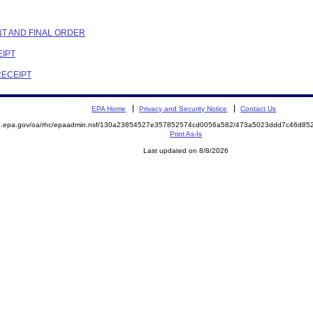
NT AND FINAL ORDER
EIPT
RECEIPT
EPA Home
Privacy and Security Notice
Contact Us
ite.epa.gov/oa/rhc/epaadmin.nsf/130a23854527e357852574cd0056a582/473a5023ddd7c46d
Print As-Is
Last updated on 8/8/2026