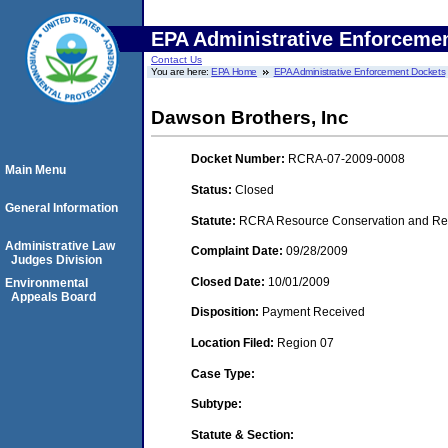
EPA Administrative Enforceme
Contact Us
You are here:
EPA Home
EPA Administrative Enforcement Dockets
Dawson Brothers, Inc
Docket Number:
RCRA-07-2009-0008
Main Menu
Status:
Closed
General Information
Statute:
RCRA Resource Conservation and Reco
Administrative Law
Complaint Date:
09/28/2009
Judges Division
Closed Date:
10/01/2009
Environmental
Appeals Board
Disposition:
Payment Received
Location Filed:
Region 07
Case Type:
Subtype:
Statute & Section: