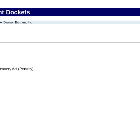
nt Dockets
Dawson Brothers, Inc
very Act (Penalty)