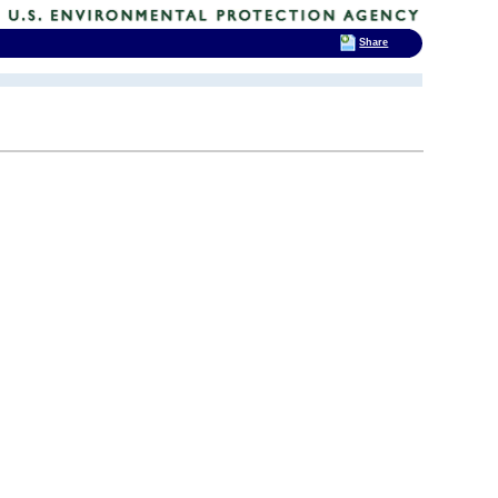
Share