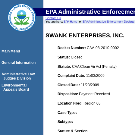
EPA Administrative Enforceme
Contact Us
You are here:
EPA Home
EPA Administrative Enforcement Dockets
SWANK ENTERPRISES, INC.
Docket Number:
CAA-08-2010-0002
Main Menu
Status:
Closed
General Information
Statute:
CAA Clean Air Act (Penalty)
Administrative Law
Complaint Date:
11/03/2009
Judges Division
Closed Date:
11/23/2009
Environmental
Appeals Board
Disposition:
Payment Received
Location Filed:
Region 08
Case Type:
Subtype:
Statute & Section: