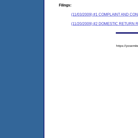
Filings:
(11/03/2009) #1 COMPLAINT AND 
(11/20/2009) #2 DOMESTIC RETURN 
https://yose