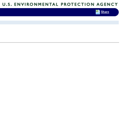
Share