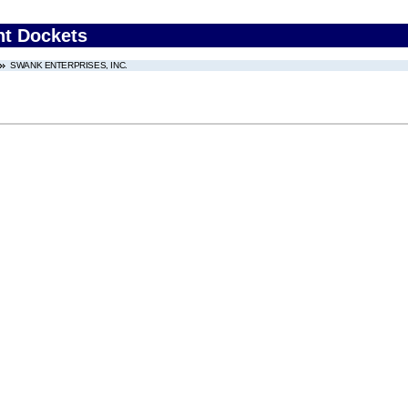
nt Dockets
SWANK ENTERPRISES, INC.