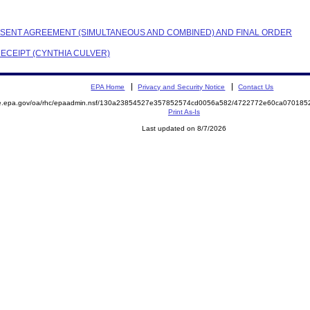
CONSENT AGREEMENT (SIMULTANEOUS AND COMBINED) AND FINAL ORDER
RECEIPT (CYNTHIA CULVER)
EPA Home
Privacy and Security Notice
Contact Us
mite.epa.gov/oa/rhc/epaadmin.nsf/130a23854527e357852574cd0056a582/4722772e60ca0701
Print As-Is
Last updated on 8/7/2026