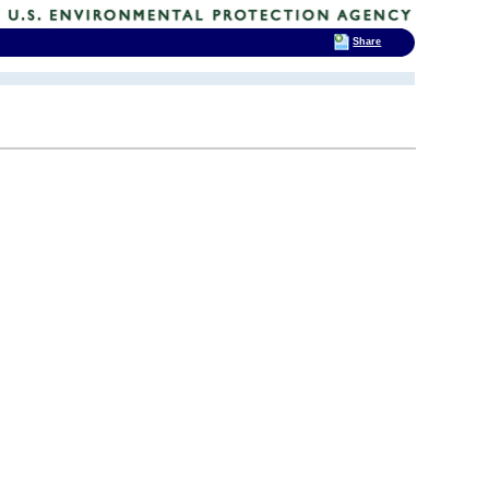
Share