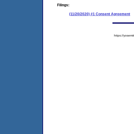
Filings:
(11/20/2020) #1 Consent Agreement
https://yose