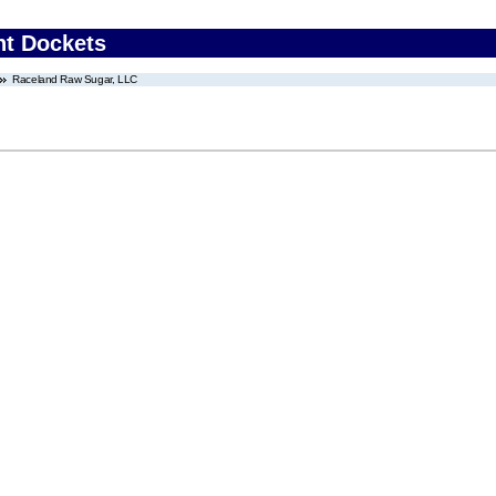
nt Dockets
Raceland Raw Sugar, LLC