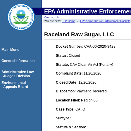
EPA Administrative Enforceme
Contact Us
You are here:
EPA Home
EPA Administrative Enforcement Dockets
Raceland Raw Sugar, LLC
Docket Number:
CAA-06-2020-3429
Main Menu
Status:
Closed
General Information
Statute:
CAA Clean Air Act (Penalty)
Administrative Law
Complaint Date:
11/20/2020
Judges Division
Closed Date:
12/20/2020
Environmental
Appeals Board
Disposition:
Payment Received
Location Filed:
Region 06
Case Type:
CAFO
Subtype:
Statute & Section: