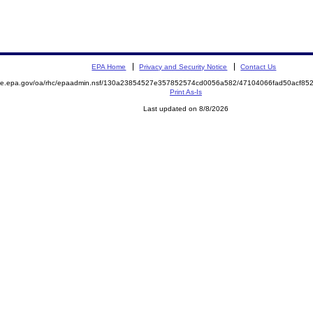
EPA Home
Privacy and Security Notice
Contact Us
mite.epa.gov/oa/rhc/epaadmin.nsf/130a23854527e357852574cd0056a582/47104066fad50acf8
Print As-Is
Last updated on 8/8/2026