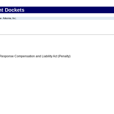
nt Dockets
Arkema, Inc.
ponse Compensation and Liability Act (Penalty)