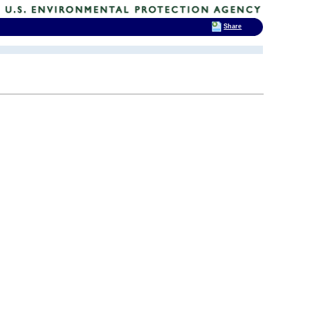
Share