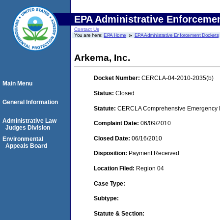
EPA Administrative Enforceme
Contact Us
You are here:
EPA Home
EPA Administrative Enforcement Dockets
Arkema, Inc.
Docket Number:
CERCLA-04-2010-2035(b)
Main Menu
Status:
Closed
General Information
Statute:
CERCLA Comprehensive Emergency Res
Administrative Law
Complaint Date:
06/09/2010
Judges Division
Closed Date:
06/16/2010
Environmental
Appeals Board
Disposition:
Payment Received
Location Filed:
Region 04
Case Type:
Subtype:
Statute & Section: