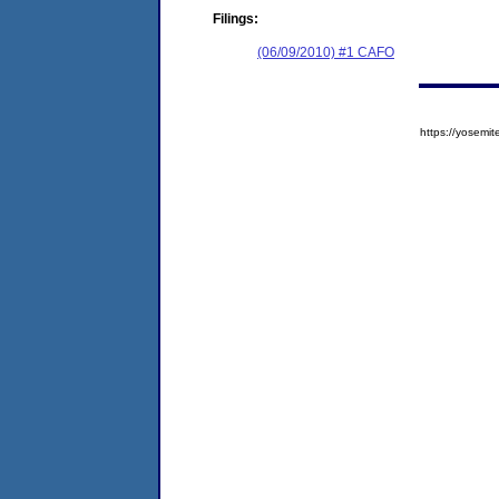
Filings:
(06/09/2010) #1 CAFO
https://yose