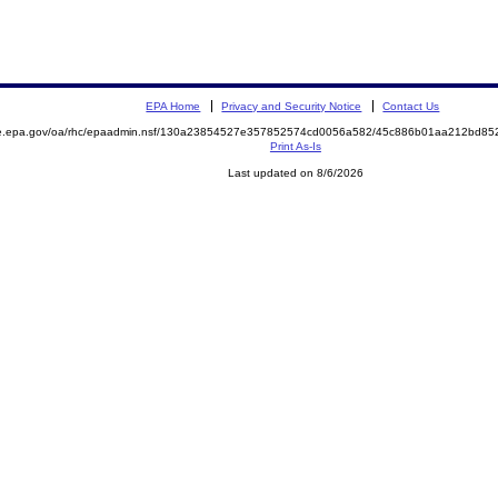
EPA Home
Privacy and Security Notice
Contact Us
mite.epa.gov/oa/rhc/epaadmin.nsf/130a23854527e357852574cd0056a582/45c886b01aa212bd
Print As-Is
Last updated on 8/6/2026