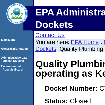
EPA Administra
Dockets
Contact Us
Main Menu
You are here:
EPA Home
Dockets
Quality Plumbing 
General Information
Administrative Law
Quality Plumbin
Judges Division
Environmental
Appeals Board
operating as Ke
Docket Number:
C
Status:
Closed