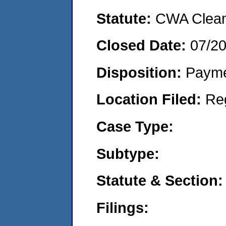
Statute:
CWA Clean 
Closed Date:
07/2
Disposition:
Payme
Location Filed:
Re
Case Type:
Subtype:
Statute & Section:
Filings: