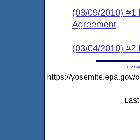
(03/09/2010) #1
Agreement
(03/04/2010) #2 
EPA Ho
https://yosemite.epa.g
Last