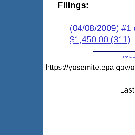
Filings:
(04/08/2009) #1 
$1,450.00 (311)
EPA Ho
https://yosemite.epa.go
Last