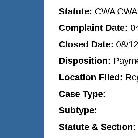
Statute:
CWA CWA- O
Complaint Date:
0
Closed Date:
08/1
Disposition:
Payme
Location Filed:
Re
Case Type:
Subtype:
Statute & Section: