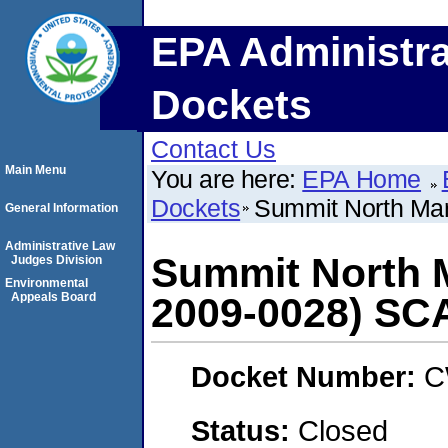
EPA Administra
Dockets
Contact Us
Main Menu
You are here:
EPA Home
Dockets
Summit North Mar
General Information
Administrative Law
Summit North M
Judges Division
Environmental
Appeals Board
2009-0028) S
Docket Number:
C
Status:
Closed