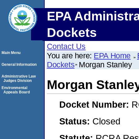
EPA Administra
Dockets
Contact Us
Main Menu
You are here:
EPA Home
Dockets
Morgan Stanley
General Information
Administrative Law
Morgan Stanle
Judges Division
Environmental
Appeals Board
Docket Number:
R
Status:
Closed
Statute:
RCRA Reso