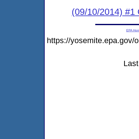
(09/10/2014) #1 
EPA Ho
https://yosemite.epa.g
Last