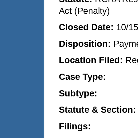
Act (Penalty)
Closed Date:
10/1
Disposition:
Payme
Location Filed:
Re
Case Type:
Subtype:
Statute & Section:
Filings: