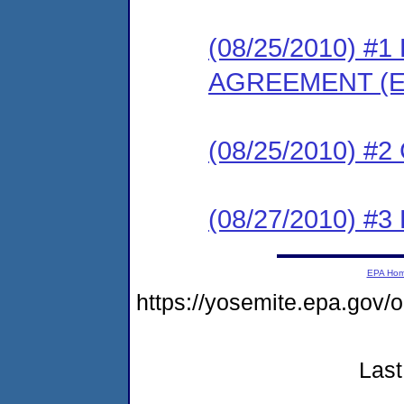
(08/25/2010) 
AGREEMENT (E
(08/25/2010) #
(08/27/2010) 
EPA Ho
https://yosemite.epa.g
Last