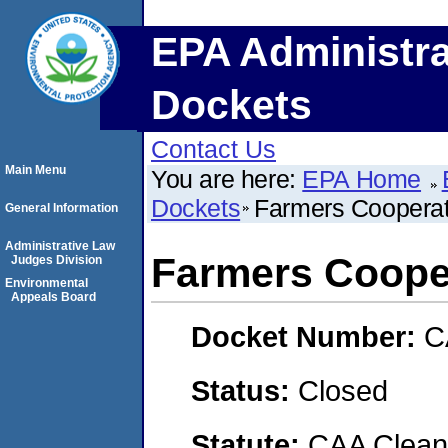
EPA Administra
Dockets
Contact Us
Main Menu
You are here:
EPA Home
Dockets
Farmers Cooperat
General Information
Administrative Law
Farmers Coope
Judges Division
Environmental
Appeals Board
Docket Number:
C
Status:
Closed
Statute:
CAA Clean 