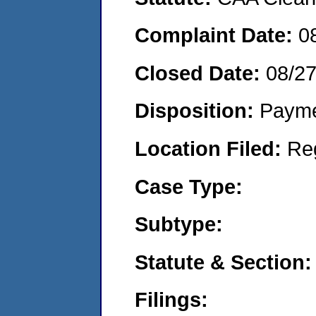
Complaint Date:
0
Closed Date:
08/2
Disposition:
Payme
Location Filed:
Re
Case Type:
Subtype:
Statute & Section:
Filings: