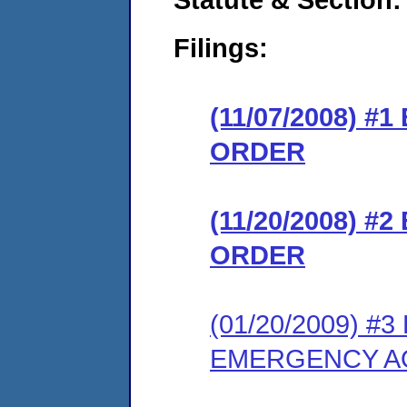
Filings:
(11/07/2008) 
ORDER
(11/20/2008) 
ORDER
(01/20/2009) 
EMERGENCY AO