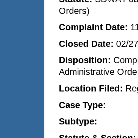
Orders)
Complaint Date:
1
Closed Date:
02/2
Disposition:
Comple
Administrative Orde
Location Filed:
Re
Case Type:
Subtype:
Statute & Section: