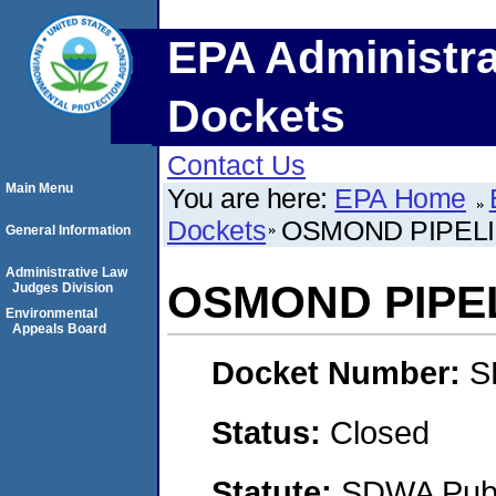
EPA Administra
Dockets
Contact Us
Main Menu
You are here:
EPA Home
Dockets
OSMOND PIPEL
General Information
Administrative Law
OSMOND PIPE
Judges Division
Environmental
Appeals Board
Docket Number:
S
Status:
Closed
Statute:
SDWA Publi