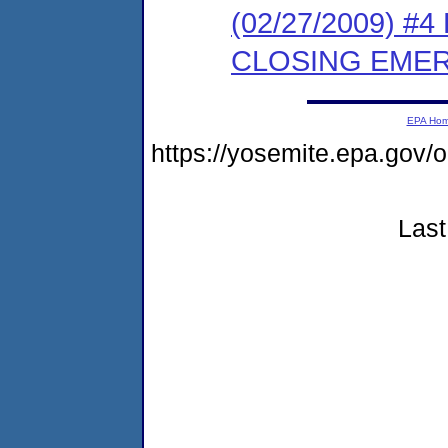
(02/27/2009) 
CLOSING EMER
EPA Ho
https://yosemite.epa.g
Last