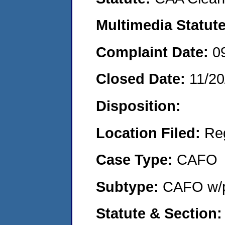
Multimedia Statut
Complaint Date:
0
Closed Date:
11/20
Disposition:
Location Filed:
Re
Case Type:
CAFO
Subtype:
CAFO w/p
Statute & Section