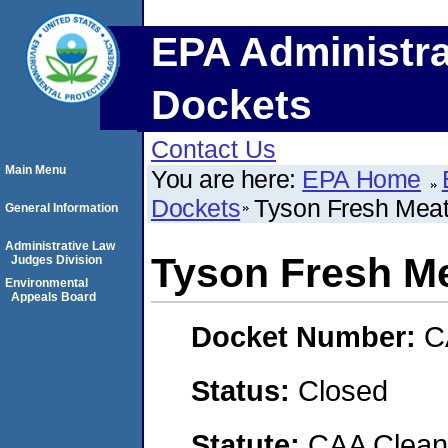
EPA Administra
Dockets
Contact Us
Main Menu
You are here:
EPA Home
Dockets
Tyson Fresh Meats
General Information
Administrative Law
Tyson Fresh Me
Judges Division
Environmental
Appeals Board
Docket Number:
C
Status:
Closed
Statute:
CAA Clean 