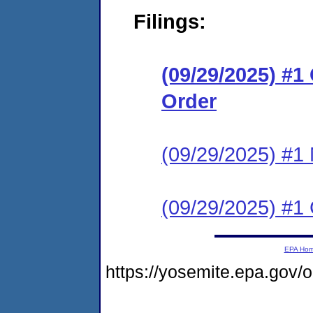
Filings:
(09/29/2025) #
Order
(09/29/2025) #1 N
(09/29/2025) #1 C
EPA Ho
https://yosemite.epa.go