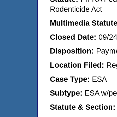
Rodenticide Act
Multimedia Statut
Closed Date:
09/2
Disposition:
Payme
Location Filed:
Re
Case Type:
ESA
Subtype:
ESA w/pen
Statute & Section