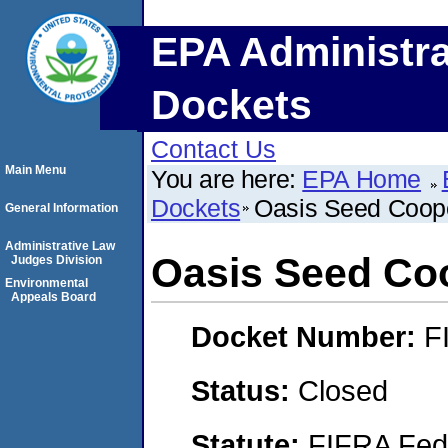
EPA Administra
Dockets
Contact Us
Main Menu
You are here:
EPA Home
Dockets
Oasis Seed Coope
General Information
Administrative Law
Oasis Seed Co
Judges Division
Environmental
Appeals Board
Docket Number:
F
Status:
Closed
Statute:
FIFRA Fede