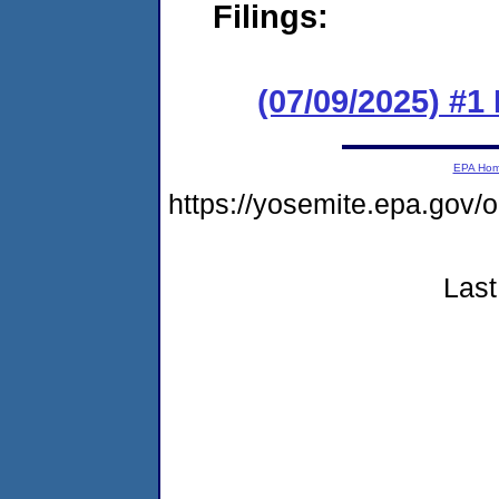
Filings:
(07/09/2025) #
EPA Ho
https://yosemite.epa.g
Last