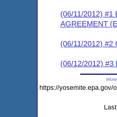
(06/11/2012) 
AGREEMENT (E
(06/11/2012) #
(06/12/2012) 
EPA Ho
https://yosemite.epa.g
Last