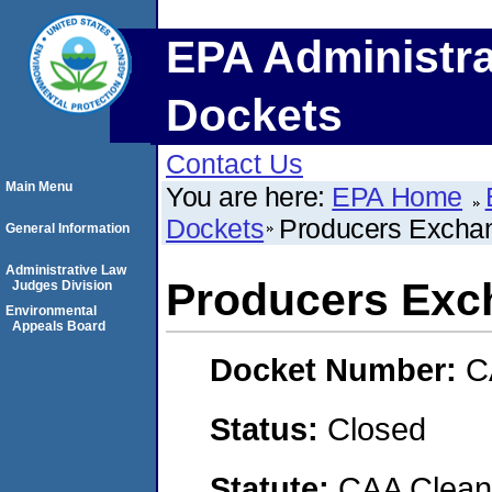
EPA Administra
Dockets
Contact Us
Main Menu
You are here:
EPA Home
Dockets
Producers Excha
General Information
Administrative Law
Producers Exc
Judges Division
Environmental
Appeals Board
Docket Number:
C
Status:
Closed
Statute:
CAA Clean 