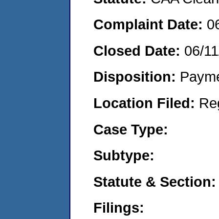
Complaint Date:
0
Closed Date:
06/11
Disposition:
Payme
Location Filed:
Re
Case Type:
Subtype:
Statute & Section:
Filings: