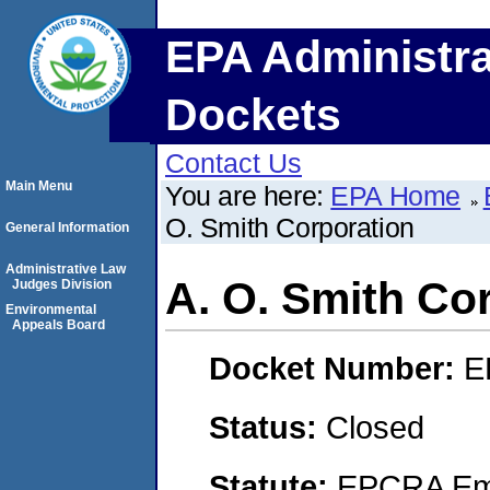
EPA Administra
Dockets
Contact Us
Main Menu
You are here:
EPA Home
O. Smith Corporation
General Information
Administrative Law
A. O. Smith Co
Judges Division
Environmental
Appeals Board
Docket Number:
E
Status:
Closed
Statute:
EPCRA Eme