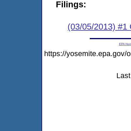
Filings:
(03/05/2013) #
EPA Ho
https://yosemite.epa.g
Last