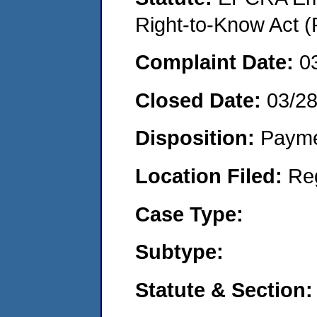
Right-to-Know Act (
Complaint Date:
0
Closed Date:
03/2
Disposition:
Payme
Location Filed:
Re
Case Type:
Subtype:
Statute & Section: