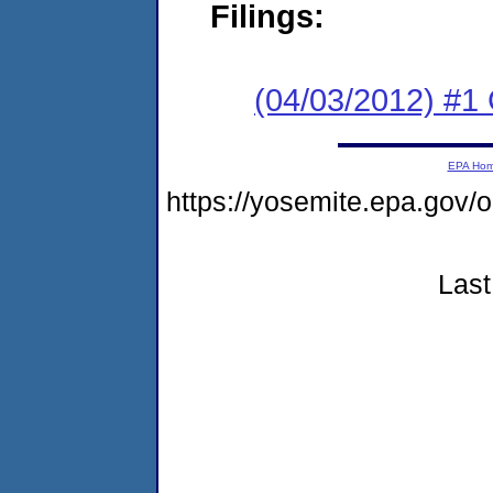
Filings:
(04/03/2012) #
EPA Ho
https://yosemite.epa.g
Last