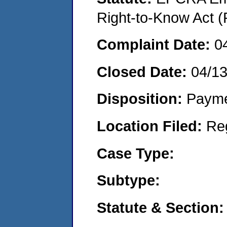
Right-to-Know Act (
Complaint Date:
0
Closed Date:
04/1
Disposition:
Payme
Location Filed:
Re
Case Type:
Subtype:
Statute & Section: