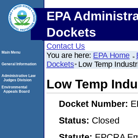
EPA Administra
Dockets
Contact Us
Main Menu
You are here:
EPA Home
Dockets
Low Temp Industri
General Information
Administrative Law
Low Temp Indus
Judges Division
Environmental
Appeals Board
Docket Number:
E
Status:
Closed
Statute:
EPCRA Eme