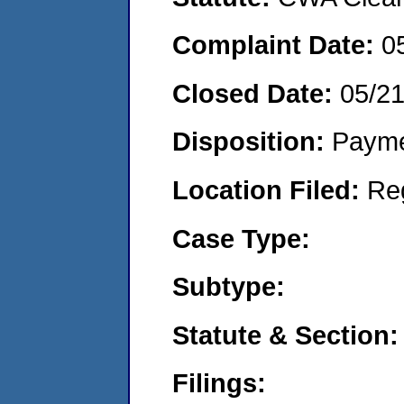
Complaint Date:
0
Closed Date:
05/2
Disposition:
Payme
Location Filed:
Re
Case Type:
Subtype:
Statute & Section:
Filings: