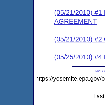
(05/21/2010) 
AGREEMENT
(05/21/2010) #
(05/25/2010) 
EPA Ho
https://yosemite.epa.g
Last