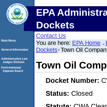
EPA Administra
Dockets
Contact Us
Main Menu
You are here:
EPA Home
Dockets
Town Oil Compan
General Information
Administrative Law
Town Oil Com
Judges Division
Environmental
Appeals Board
Docket Number:
C
Status:
Closed
Statute:
CWA Clean 